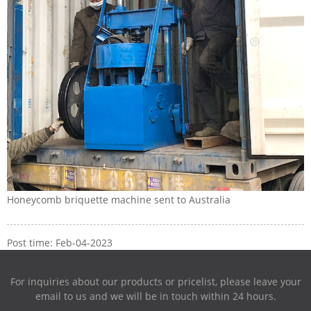
Honeycomb briquette machine sent to Australia
Post time: Feb-04-2023
For inquiries about our products or pricelist, please leave your
email to us and we will be in touch within 24 hours.