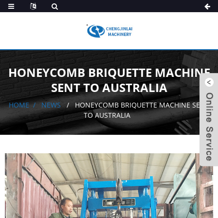
HONEYCOMB BRIQUETTE MACHINE
SENT TO AUSTRALIA
HOME
NEWS
HONEYCOMB BRIQUETTE MACHINE SENT
TO AUSTRALIA