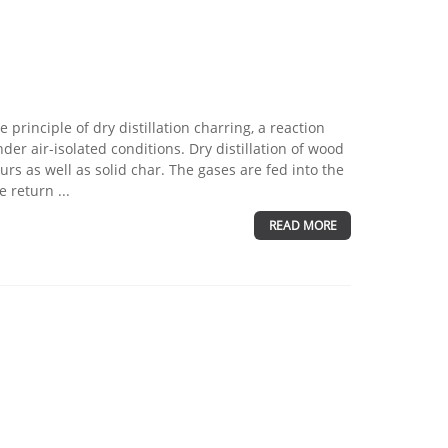
principle of dry distillation charring, a reaction
er air-isolated conditions. Dry distillation of wood
s as well as solid char. The gases are fed into the
 return ...
READ MORE