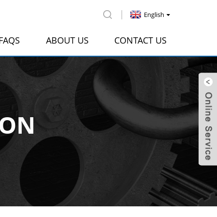
English
FAQS
ABOUT US
CONTACT US
ION