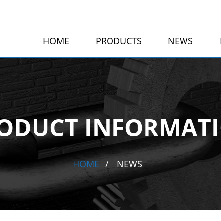
HOME
PRODUCTS
NEWS
ODUCT INFORMAT
HOME
NEWS