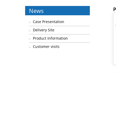
P
News
Case Presentation
Delivery Site
Product Information
Customer visits