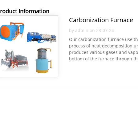
roduct Information
Carbonization Furnace
by admin on 23-07-24
Our carbonization furnace use the 
process of heat decomposition und
produces various gases and vapour
bottom of the furnace through the