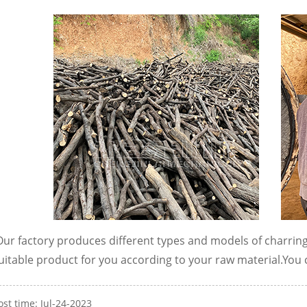
ur factory produces different types and models of charrin
uitable product for you according to your raw material.
You 
ost time: Jul-24-2023