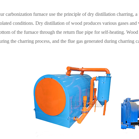
ur
carbonization
furnace
use the principle of dry distillation charring, 
solated conditions. Dry distillation of wood produces various gases and v
ottom of the furnace through the return flue pipe for self-heating. Wood
uring the charring process, and the flue gas generated during charring c