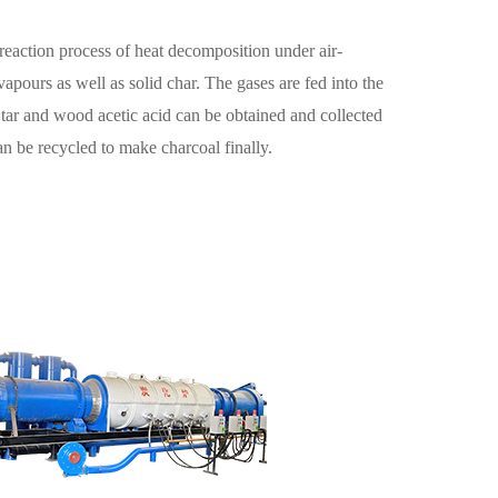
a reaction process of heat decomposition under air-
apours as well as solid char. The gases are fed into the
 tar and wood acetic acid can be obtained and collected
an be recycled to make charcoal finally.