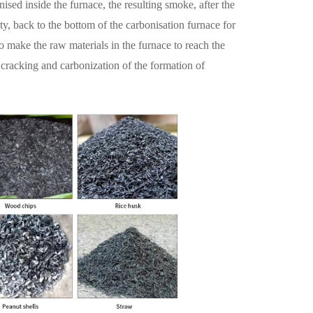
nised inside the furnace, the resulting smoke, after the
ity, back to the bottom of the carbonisation furnace for
o make the raw materials in the furnace to reach the
 cracking and carbonization of the formation of