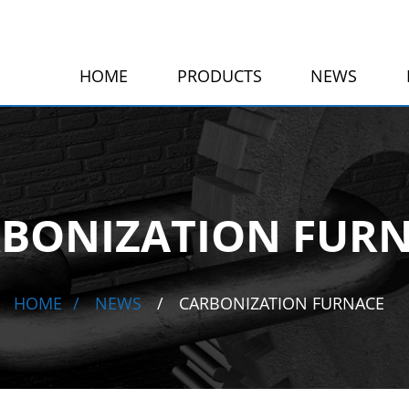
HOME
PRODUCTS
NEWS
BONIZATION FUR
HOME
NEWS
CARBONIZATION FURNACE