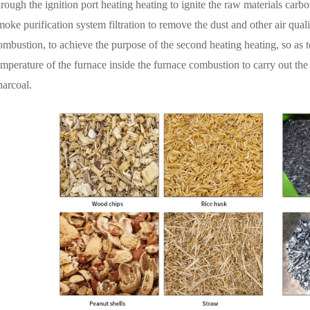
hrough the ignition port heating heating to ignite the raw materials carbo
moke purification system filtration to remove the dust and other air qual
ombustion, to achieve the purpose of the second heating heating, so as t
emperature of the furnace inside the furnace combustion to carry out the
harcoal.