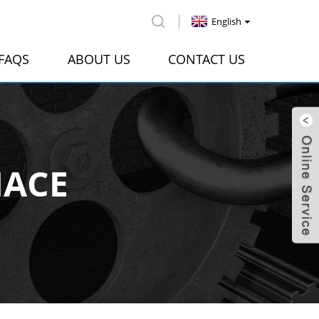
English
FAQS
ABOUT US
CONTACT US
NACE