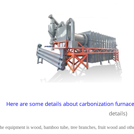
Here are some details about carbonization furnac
details)
he equipment is wood, bamboo tube, tree branches, fruit wood and other