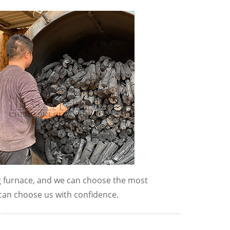
g furnace, and we can choose the most
can choose us with confidence.