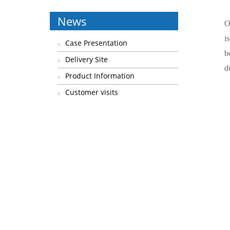
News
O
i
Case Presentation
b
Delivery Site
d
Product Information
Customer visits