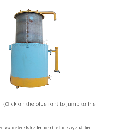
e
.
(Click
on the blue font to jump to the
 raw materials loaded into the furnace, and then