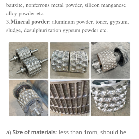
bauxite, nonferrous metal powder, silicon manganese
alloy powder etc.
Mineral powder
3.
: aluminum powder, toner, gypsum,
sludge, desulphurization gypsum powder etc.
a)
Size of materials
: less than 1mm, should be