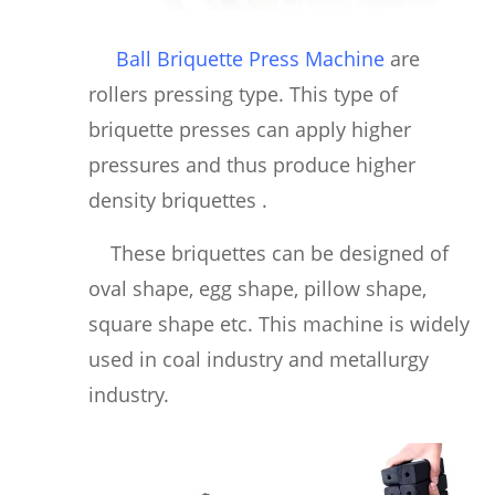
Ball Briquette Press Machine
are
rollers pressing type. This type of
briquette presses can apply higher
pressures and thus produce higher
density briquettes .
These briquettes can be designed of
oval shape, egg shape, pillow shape,
square shape etc. This machine is widely
used in coal industry and metallurgy
industry.