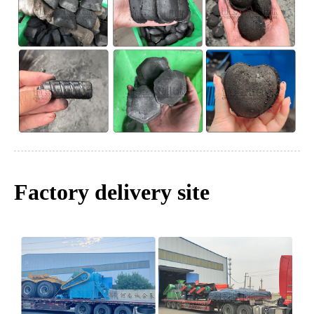
Factory delivery site