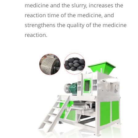
medicine and the slurry, increases the
reaction time of the medicine, and
strengthens the quality of the medicine
reaction.