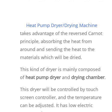
Heat Pump Dryer/Drying Machine
takes advantage of the reversed Carnot
principle, absorbing the heat from
around and sending the heat to the
materials which will be dried.
This kind of dryer is mainly composed
of
heat pump dryer
and
drying chamber
.
This dryer will be controlled by touch
screen controller, and the temperature
can be adjusted. It has low electric