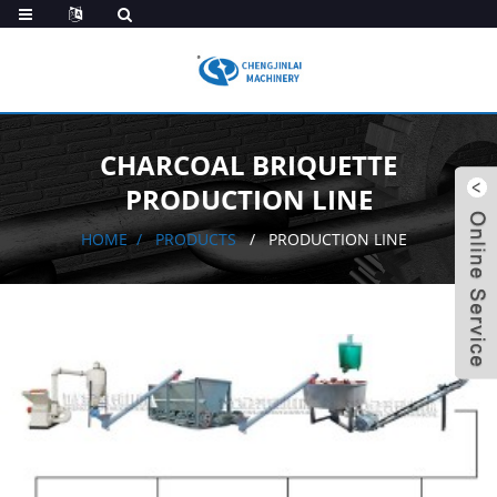
CHARCOAL BRIQUETTE
PRODUCTION LINE
HOME
PRODUCTS
PRODUCTION LINE