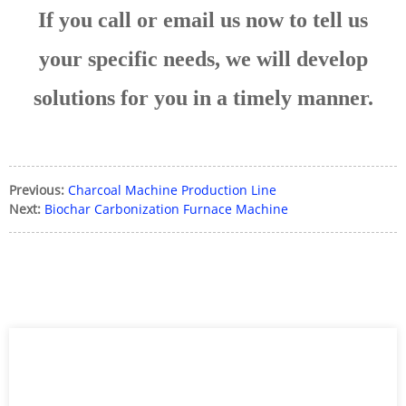
If you call or email us now to tell us
your specific needs, we will develop
solutions for you in a timely manner.
Previous:
Charcoal Machine Production Line
Next:
Biochar Carbonization Furnace Machine