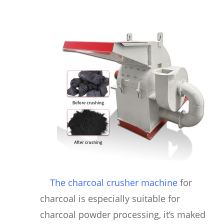
The charcoal crusher machine
for
charcoal is especially suitable for
charcoal powder processing, it’s maked