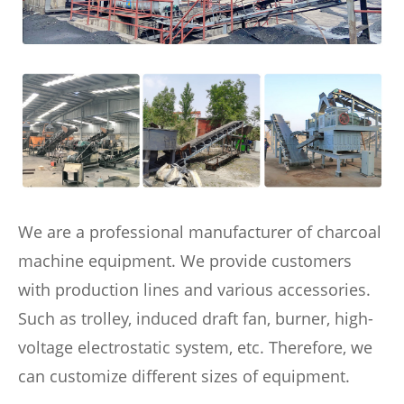
We are a professional manufacturer of charcoal
machine equipment. We provide customers
with production lines and various accessories.
Such as trolley, induced draft fan, burner, high-
voltage electrostatic system, etc. Therefore, we
can customize different sizes of equipment.