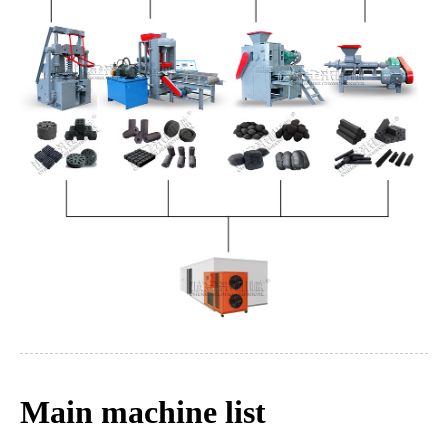
Main machine list