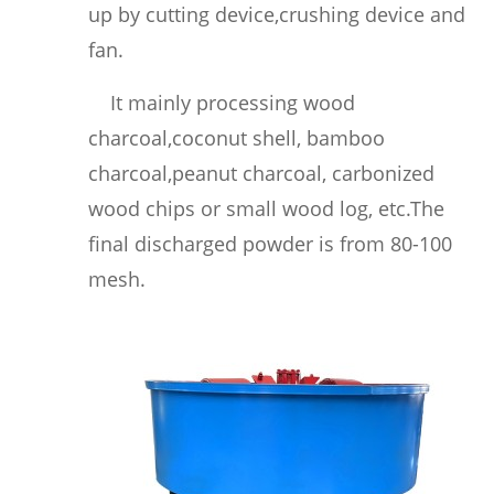
up by cutting device,crushing device and
fan.
It mainly processing wood
charcoal,coconut shell, bamboo
charcoal,peanut charcoal, carbonized
wood chips or small wood log, etc.
The
final discharged powder is from 80-100
mesh.