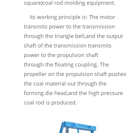
square)coal rod molding equipment.
Its working principle is: The motor
transmits power to the transmission
through the triangle belt,and the output
shaft of the transmission transmits
power to the propulsion shaft
through the floating coupling. The
propeller on the propulsion shaft pushes
the coal material out through the
forming die head,and the high pressure
coal rod is produced.