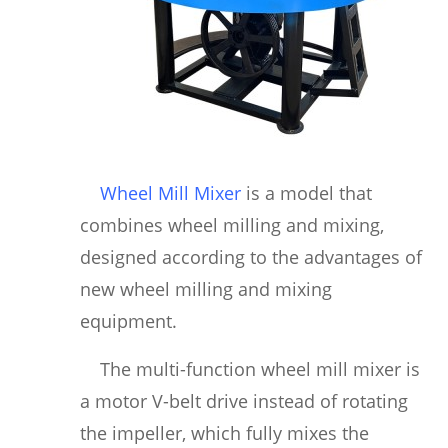
Wheel Mill Mixer
is a model that
combines wheel milling and mixing,
designed according to the advantages of
new wheel milling and mixing
equipment.
The multi-function wheel mill mixer is
a motor V-belt drive instead of rotating
the impeller, which fully mixes the