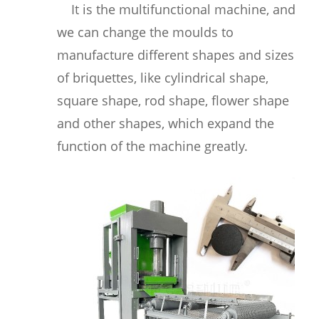
It is the multifunctional machine, and
we can change the moulds to
manufacture different shapes and sizes
of briquettes, like cylindrical shape,
square shape, rod shape, flower shape
and other shapes, which expand the
function of the machine greatly.