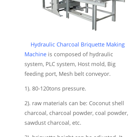
Hydraulic Charcoal Briquette Making
Machine
is composed of hydraulic
system, PLC system, Host mold, Big
feeding port, Mesh belt conveyor.
1). 80-120tons pressure.
2). raw materials can be: Coconut shell
charcoal, charcoal powder, coal powder,
sawdust charcoal, etc.