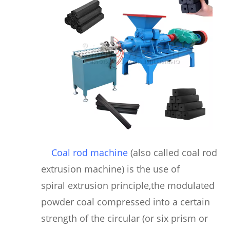
Coal rod machine
(also called coal rod
extrusion machine) is the use of
spiral extrusion principle,the modulated
powder coal compressed into a certain
strength of the circular (or six prism or