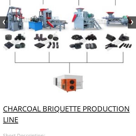
CHARCOAL BRIQUETTE PRODUCTION
LINE
Short Description: