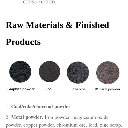
consumption.
Raw Materials & Finished
Products
Coal/coke/charcoal powder
1.
.
Metal powder
2.
: Iron powder, magnesium oxide
powder, copper powder, chromium ore, lead, zinc scrap,