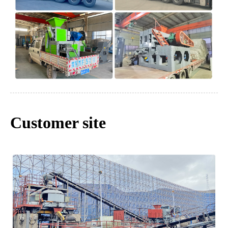
Customer site