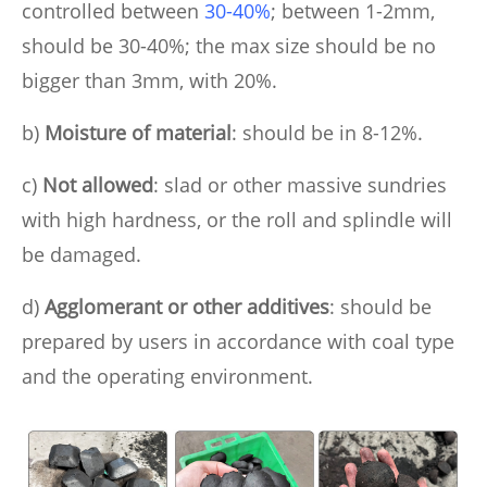
controlled between
30-40%
; between 1-2mm,
should be 30-40%; the max size should be no
bigger than 3mm, with 20%.
b)
Moisture of material
: should be in 8-12%.
c)
Not allowed
: slad or other massive sundries
with high hardness, or the roll and splindle will
be damaged.
d)
Agglomerant or other additives
: should be
prepared by users in accordance with coal type
and the operating environment.