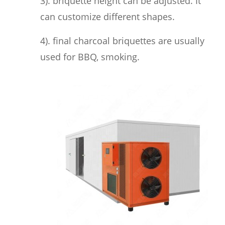
3). briquette height can be adjusted. It
can customize different shapes.
4). final charcoal briquettes are usually
used for BBQ, smoking.