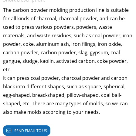
The carbon powder molding production line is suitable
for all kinds of charcoal, charcoal powder, and can be
used to press various powders, powders, waste
materials, and waste residues, such as coal powder, iron
powder, coke, aluminum ash, iron filings, iron oxide,
carbon powder, carbon powder, slag, gypsum, coal
gangue, sludge, kaolin, activated carbon, coke powder,
etc.
It can press coal powder, charcoal powder and carbon
black into different shapes, such as square, spherical,
egg-shaped, bread-shaped, pillow-shaped, coal ball-
shaped, etc. There are many types of molds, so we can
also make molds according to your needs.
SEND EMAIL TO US