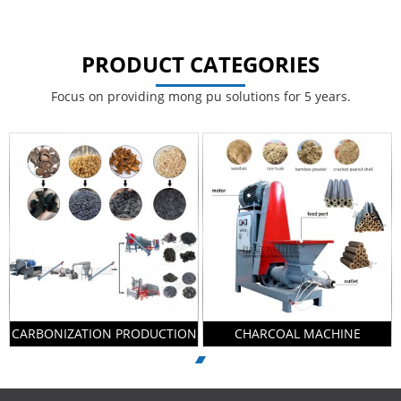
PRODUCT CATEGORIES
Focus on providing mong pu solutions for 5 years.
CARBONIZATION PRODUCTION
CHARCOAL MACHINE
LINE
PRODUCTION LINE