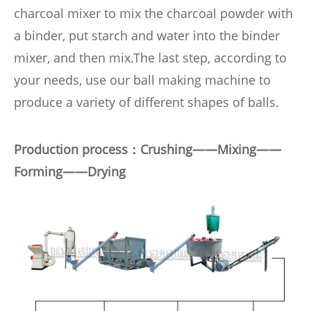
charcoal mixer to mix the charcoal powder with
a binder, put starch and water into the binder
mixer, and then mix.
The last step, according to
your needs, use our ball making machine to
produce a variety of different shapes of balls.
Production process：Crushing——Mixing——
Forming
——
Drying