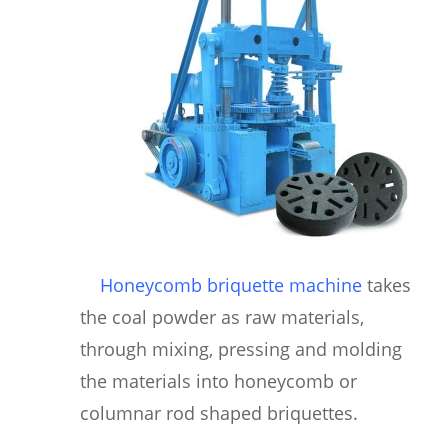
Honeycomb briquette machine
takes
the coal powder as raw materials,
through mixing, pressing and molding
the materials into honeycomb or
columnar rod shaped briquettes.