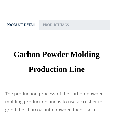
PRODUCT DETAIL
PRODUCT TAGS
Carbon
Powder Molding
Prod
uction Line
The production process of the carbon powder
molding production line is to use a crusher to
grind the charcoal into powder, then use a